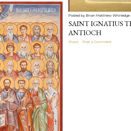
Posted by
Brian Matthew Whirledge
SAINT IGNATIUS 
ANTIOCH
Share
Post a Comment