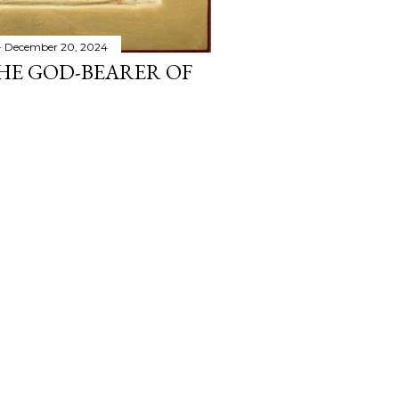
December 20, 2024
THE GOD-BEARER OF