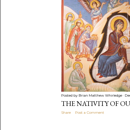
t
s
Posted by
Brian Matthew Whirledge
De
THE NATIVITY OF O
Share
Post a Comment