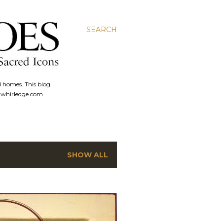
SEARCH
d homes. This blog
anwhirledge.com
SHOW ALL