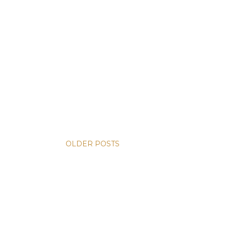
OLDER POSTS