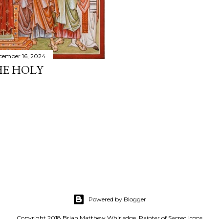
cember 16, 2024
HE HOLY
Powered by Blogger
Copyright 2018 Brian Matthew Whirledge, Painter of Sacred Icons