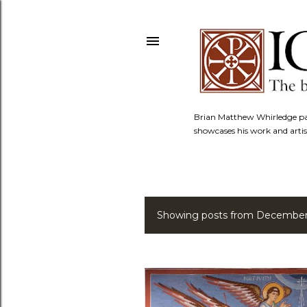
Brian Matthew Whirledge pai
showcases his work and artis
Showing posts from December
P
o
s