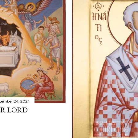
cember 24, 2024
UR LORD