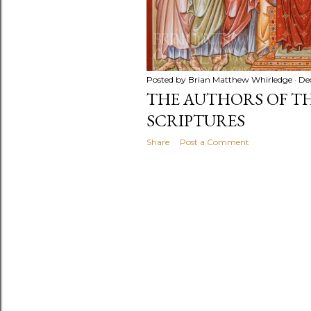
Posted by
Brian Matthew Whirledge
De
THE AUTHORS OF T
SCRIPTURES
Share
Post a Comment