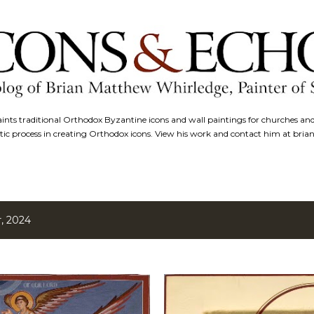
Skip to main content
nts traditional Orthodox Byzantine icons and wall paintings for churches an
tic process in creating Orthodox icons. View his work and contact him at bri
, 2024