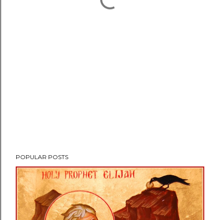
POPULAR POSTS