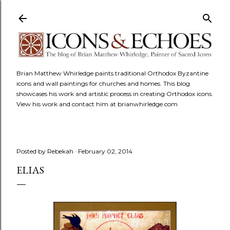
Skip to main content
Brian Matthew Whirledge paints traditional Orthodox Byzantine
icons and wall paintings for churches and homes. This blog
showcases his work and artistic process in creating Orthodox icons.
View his work and contact him at brianwhirledge.com
Posted by
Rebekah
February 02, 2014
ELIAS