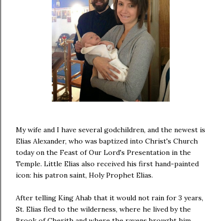
My wife and I have several godchildren, and the newest is
Elias Alexander, who was baptized into Christ's Church
today on the Feast of Our Lord's Presentation in the
Temple. Little Elias also received his first hand-painted
icon: his patron saint, Holy Prophet Elias.
After telling King Ahab that it would not rain for 3 years,
St. Elias fled to the wilderness, where he lived by the
Brook of Cherith and where the ravens brought him