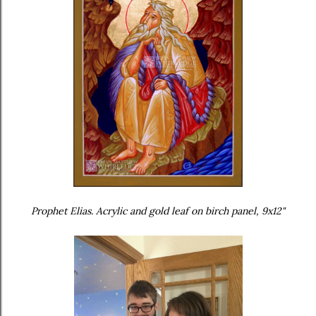
Prophet Elias. Acrylic and gold leaf on birch panel, 9x12"