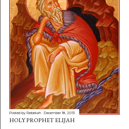
Posted by
Rebekah
December 18, 2013
HOLY PROPHET ELIJAH