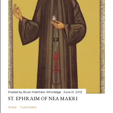
Posted by
Brian Matthew Whirledge
June 21, 2012
ST. EPHRAIM OF NEA MAKRI
Share
1 comment