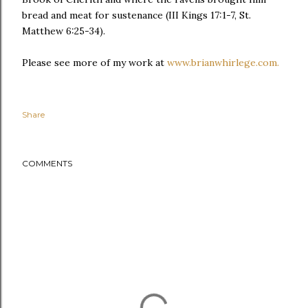
bread and meat for sustenance (III Kings 17:1-7, St.
Matthew 6:25-34).
Please see more of my work at
www.brianwhirlege.com.
Share
COMMENTS