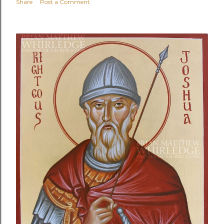
Share
Post a Comment