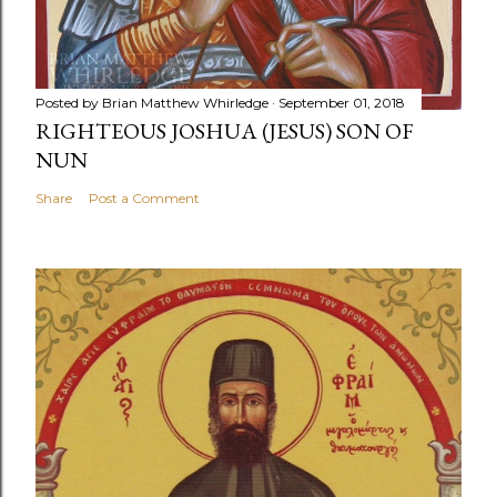
Posted by
Brian Matthew Whirledge
September 01, 2018
RIGHTEOUS JOSHUA (JESUS) SON OF
NUN
Share
Post a Comment