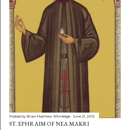
Posted by
Brian Matthew Whirledge
June 21, 2012
ST. EPHRAIM OF NEA MAKRI