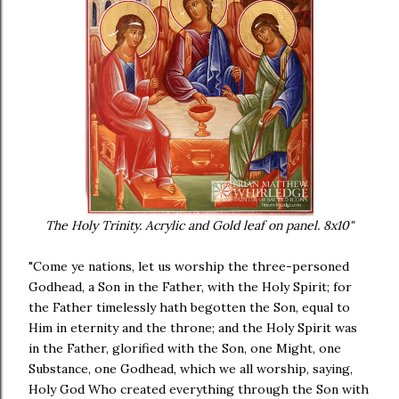
The Holy Trinity. Acrylic and Gold leaf on panel. 8x10"
"Come ye nations, let us worship the three-personed
Godhead, a Son in the Father, with the Holy Spirit; for
the Father timelessly hath begotten the Son, equal to
Him in eternity and the throne; and the Holy Spirit was
in the Father, glorified with the Son, one Might, one
Substance, one Godhead, which we all worship, saying,
Holy God Who created everything through the Son with