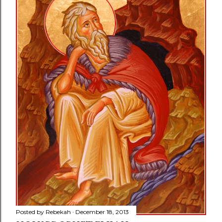
Posted by
Rebekah
December 18, 2013