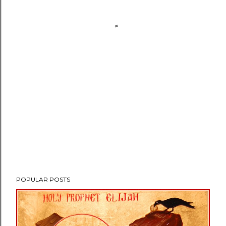
POPULAR POSTS