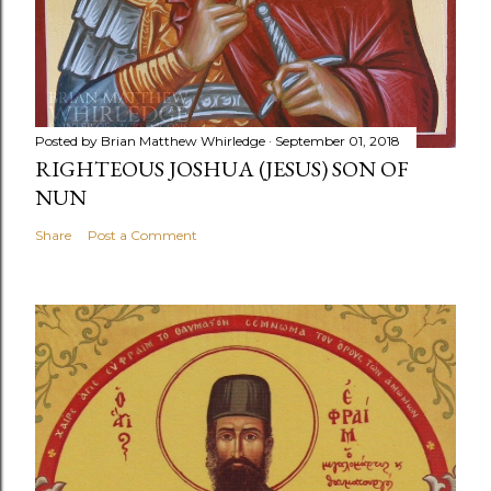
Posted by
Brian Matthew Whirledge
September 01, 2018
RIGHTEOUS JOSHUA (JESUS) SON OF
NUN
Share
Post a Comment