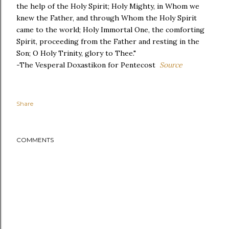
the help of the Holy Spirit; Holy Mighty, in Whom we
knew the Father, and through Whom the Holy Spirit
came to the world; Holy Immortal One, the comforting
Spirit, proceeding from the Father and resting in the
Son; O Holy Trinity, glory to Thee."
-The Vesperal Doxastikon for Pentecost
Source
Share
COMMENTS