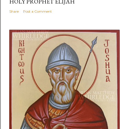
HOLY PROPHET ELIJAH
Share
Post a Comment