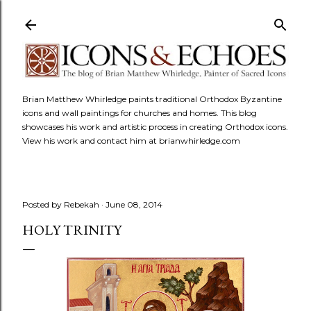
Skip to main content
Brian Matthew Whirledge paints traditional Orthodox Byzantine
icons and wall paintings for churches and homes. This blog
showcases his work and artistic process in creating Orthodox icons.
View his work and contact him at brianwhirledge.com
Posted by
Rebekah
June 08, 2014
HOLY TRINITY